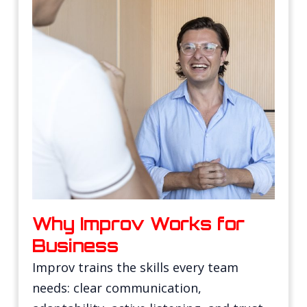
Why Improv Works for
Business
Improv trains the skills every team
needs: clear communication,