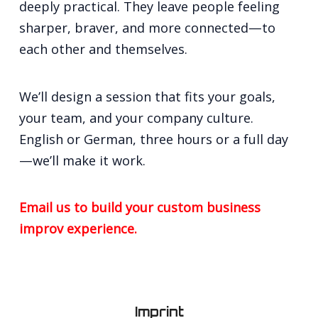
deeply practical. They leave people feeling
sharper, braver, and more connected—to
each other and themselves.
We’ll design a session that fits your goals,
your team, and your company culture.
English or German, three hours or a full day
—we’ll make it work.
Email us to build your custom business
improv experience.
Imprint