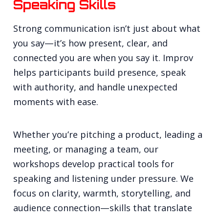
Speaking Skills
Strong communication isn’t just about what
you say—it’s how present, clear, and
connected you are when you say it. Improv
helps participants build presence, speak
with authority, and handle unexpected
moments with ease.
Whether you’re pitching a product, leading a
meeting, or managing a team, our
workshops develop practical tools for
speaking and listening under pressure. We
focus on clarity, warmth, storytelling, and
audience connection—skills that translate