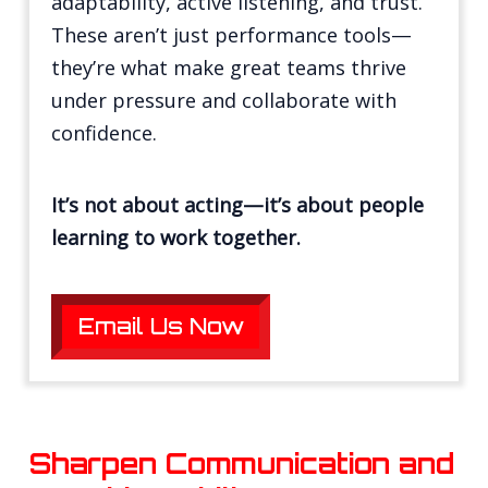
adaptability, active listening, and trust.
These aren’t just performance tools—
they’re what make great teams thrive
under pressure and collaborate with
confidence.
It’s not about acting—it’s about people
learning to work together.
Email Us Now
Sharpen Communication and