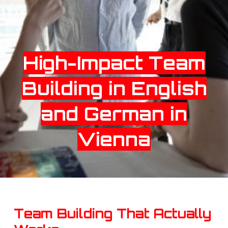
High-Impact Team
Building in English
and German in
Vienna
Team Building That Actually