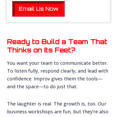
Email Us Now
Ready to Build a Team That
Thinks on Its Feet?
You want your team to communicate better.
To listen fully, respond clearly, and lead with
confidence. Improv gives them the tools—
and the space—to do just that.
The laughter is real. The growth is, too. Our
business workshops are fun, but they’re also