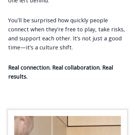
one left behind.
You’ll be surprised how quickly people
connect when they’re free to play, take risks,
and support each other. It’s not just a good
time—it’s a culture shift.
Real connection. Real collaboration. Real
results.