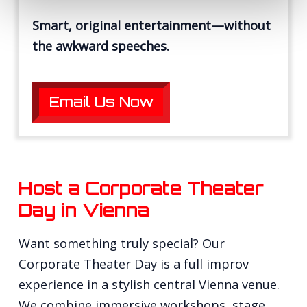
Smart, original entertainment—without
the awkward speeches.
Email Us Now
Host a Corporate Theater
Day in Vienna
Want something truly special? Our
Corporate Theater Day is a full improv
experience in a stylish central Vienna venue.
We combine immersive workshops, stage