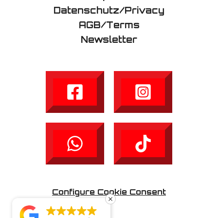
Datenschutz/Privacy
AGB/Terms
Newsletter
Configure Cookie Consent