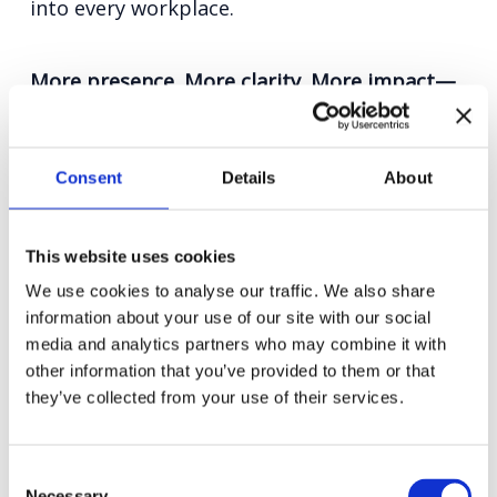
into every workplace.
More presence. More clarity. More impact—
where it matters most.
Consent
Details
About
This website uses cookies
We use cookies to analyse our traffic. We also share
information about your use of our site with our social
media and analytics partners who may combine it with
other information that you’ve provided to them or that
they’ve collected from your use of their services.
Consent
Necessary