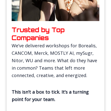
Trusted by Top
Companies
We’ve delivered workshops for Borealis,
CANCOM, Merck, MOSTLY AI, mySugr,
Nitor, WU and more. What do they have
in common? Teams that left more
connected, creative, and energized.
This isn’t a box to tick. It’s a turning
point for your team.