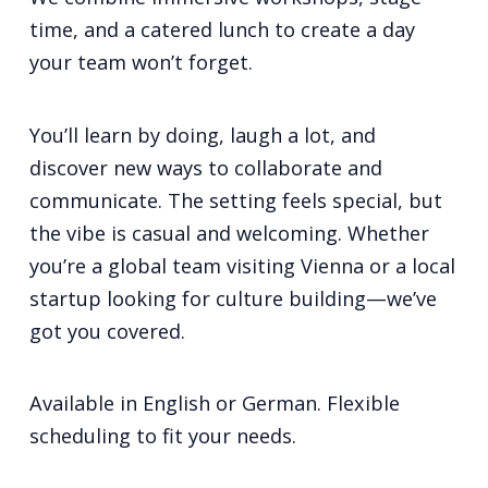
time, and a catered lunch to create a day
your team won’t forget.
You’ll learn by doing, laugh a lot, and
discover new ways to collaborate and
communicate. The setting feels special, but
the vibe is casual and welcoming. Whether
you’re a global team visiting Vienna or a local
startup looking for culture building—we’ve
got you covered.
Available in English or German. Flexible
scheduling to fit your needs.