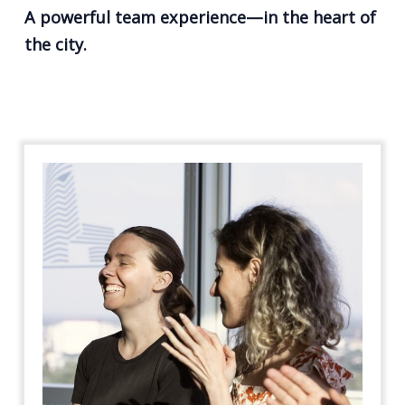
A powerful team experience—in the heart of
the city.