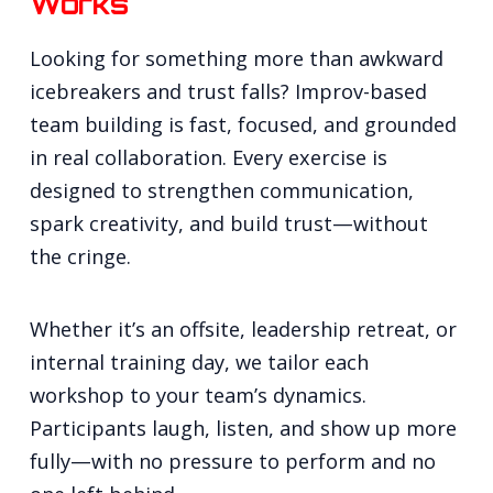
Works
Looking for something more than awkward
icebreakers and trust falls? Improv-based
team building is fast, focused, and grounded
in real collaboration. Every exercise is
designed to strengthen communication,
spark creativity, and build trust—without
the cringe.
Whether it’s an offsite, leadership retreat, or
internal training day, we tailor each
workshop to your team’s dynamics.
Participants laugh, listen, and show up more
fully—with no pressure to perform and no