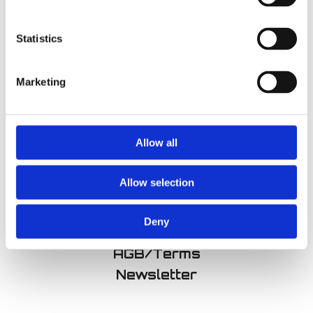
Statistics
Improv 301:
Improv 401:
Marketing
Character
Narrative
€
360,00
€
360,00
Allow all
Allow selection
Imprint
Deny
Datenschutz/Privacy
AGB/Terms
Newsletter