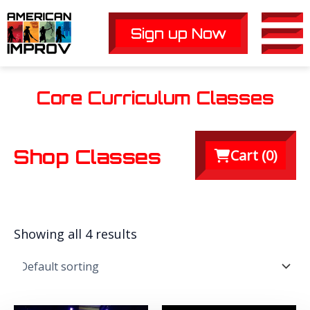
Skip
to
Sign up Now
Main
content
Men
Core Curriculum Classes
Shop Classes
Cart (
0
)
Showing all 4 results