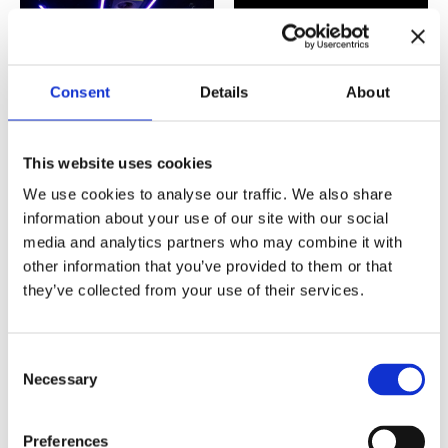
Consent
Details
About
This website uses cookies
We use cookies to analyse our traffic. We also share
Improv 101:
Improv 201:
information about your use of our site with our social
Introduction
Interaction
media and analytics partners who may combine it with
€
240,00
€
360,00
other information that you’ve provided to them or that
they’ve collected from your use of their services.
Consent
Necessary
Selection
Preferences